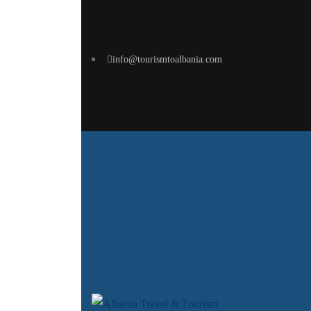
info@tourismtoalbania.com