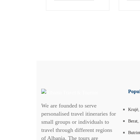
Popul
We are founded to serve
Krujë,
personalised travel itineraries for
small groups or individuals to
Berat,
travel through different regions
Butrin
of Albania. The tours are