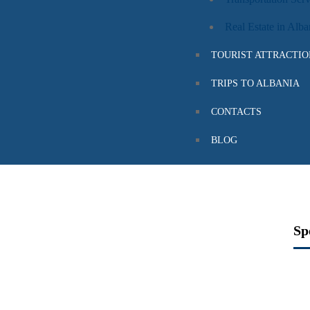
Real Estate in Alba
TOURIST ATTRACTIO
TRIPS TO ALBANIA
CONTACTS
BLOG
ALBANIA
Sp