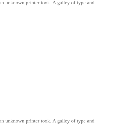
n unknown printer took. A galley of type and
n unknown printer took. A galley of type and