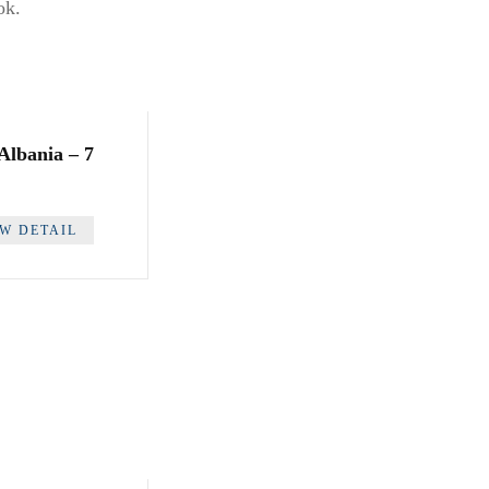
ok.
 Albania – 7
EW DETAIL