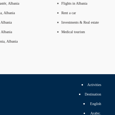
astër, Albania
Flights in Albania
a, Albania
Rent a car
 Albania
Investments & Real estate
 Albania
Medical tourism
nia, Albania
Activities
Destination
English
Arabic.