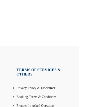
TERMS OF SERVICES &
OTHERS
Privacy Policy & Disclaimer
Booking Terms & Conditions
Frequently Asked Questions