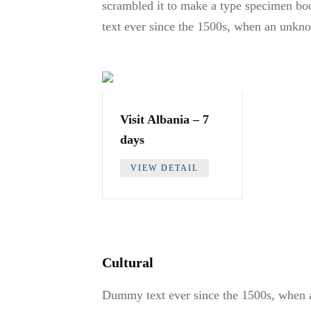
scrambled it to make a type specimen boo
text ever since the 1500s, when an unkno
Visit Albania – 7
days
VIEW DETAIL
Cultural
Dummy text ever since the 1500s, when a