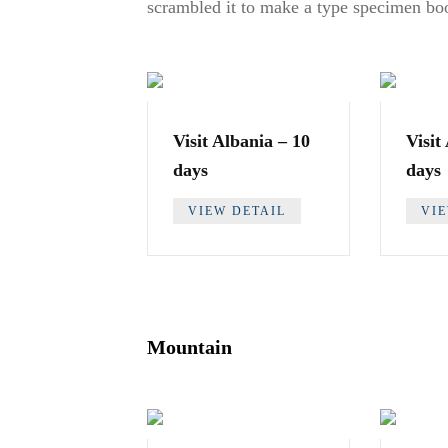
scrambled it to make a type specimen bo
Visit Albania – 10
Visit
days
days
VIEW DETAIL
VI
Mountain