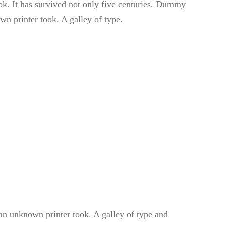
k. It has survived not only five centuries. Dummy
wn printer took. A galley of type.
n unknown printer took. A galley of type and