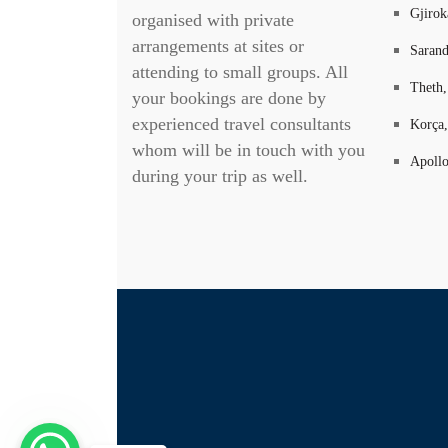
Gjirok
organised with private
arrangements at sites or
Sarand
attending to small groups. All
Theth,
your bookings are done by
experienced travel consultants
Korça,
whom will be in touch with you
Apollo
during your trip as well.