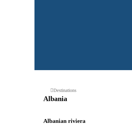
DESTINATIONS:
Home
Destinations
Albania
Albanian riviera