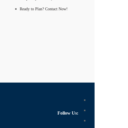
Ready to Plan? Contact Now!
Follow Us: