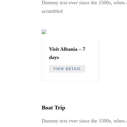
Dummy text ever since the 1500s, when a
scrambled
Visit Albania – 7
days
VIEW DETAIL
Boat Trip
Dummy text ever since the 1500s, when a