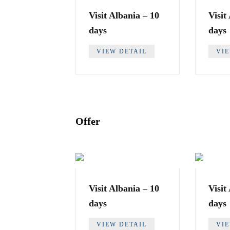
Visit Albania – 10
Visit
days
days
VIEW DETAIL
VI
Offer
Visit Albania – 10
Visit
days
days
VIEW DETAIL
VI