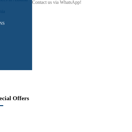
Contact us via WhatsApp!
nia
NS
ecial Offers