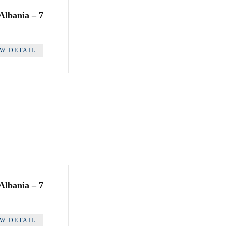
 Albania – 7
EW DETAIL
 Albania – 7
EW DETAIL