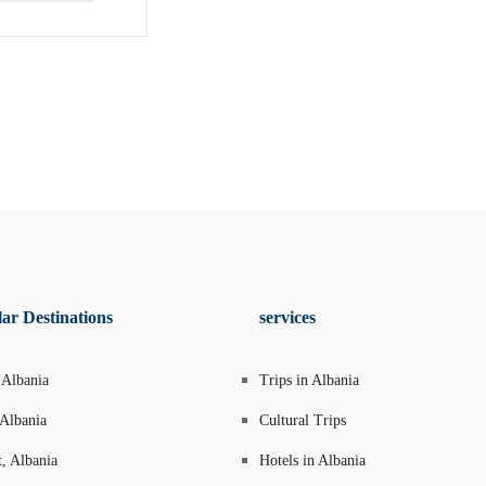
ar Destinations
services
 Albania
Trips in Albania
 Albania
Cultural Trips
t, Albania
Hotels in Albania