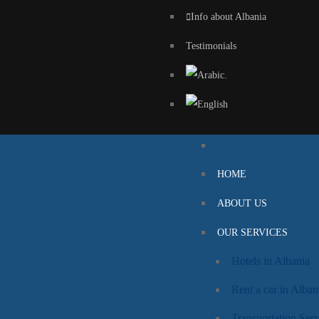
Info about Albania
Testimonials
HOME
ABOUT US
OUR SERVICES
Hotels in Albania
Rent a car in Alban
Transportation Serv